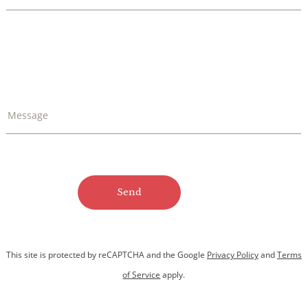
Message
This site is protected by reCAPTCHA and
the Google
Privacy Policy
and
Terms
of Service
apply.