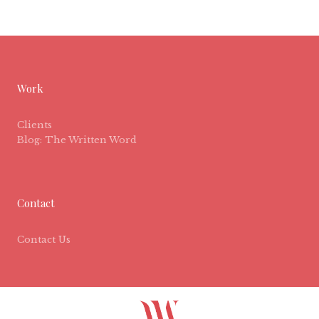
Work
Clients
Blog: The Written Word
Contact
Contact Us