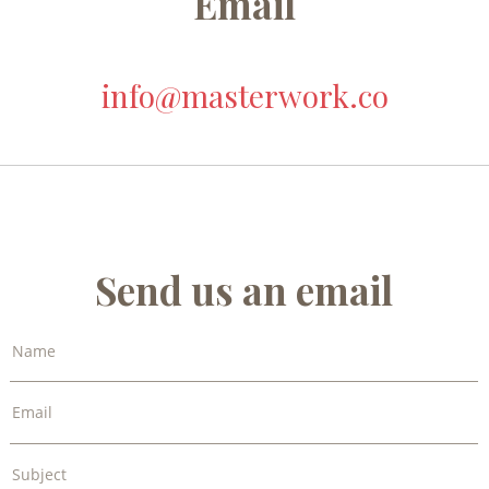
Email
info@masterwork.co
Send us an email
Name
Email
Subject