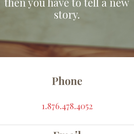
then you have to tell a new
story.
Phone
1.876.478.4052