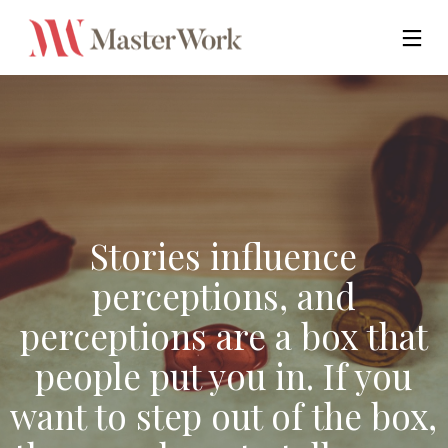
Stories influence
perceptions, and
perceptions are a box that
people put you in. If you
want to step out of the box,