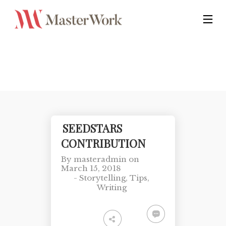
SEEDSTARS
CONTRIBUTION
By
masteradmin
on
March 15, 2018
-
Storytelling
,
Tips
,
Writing