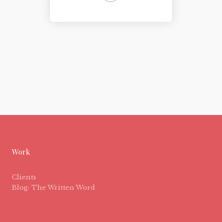
Work
Clients
Blog: The Written Word